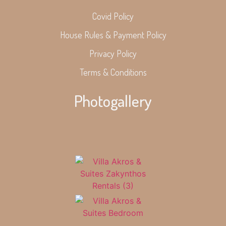
Covid Policy
House Rules & Payment Policy
Privacy Policy
Terms & Conditions
Photogallery