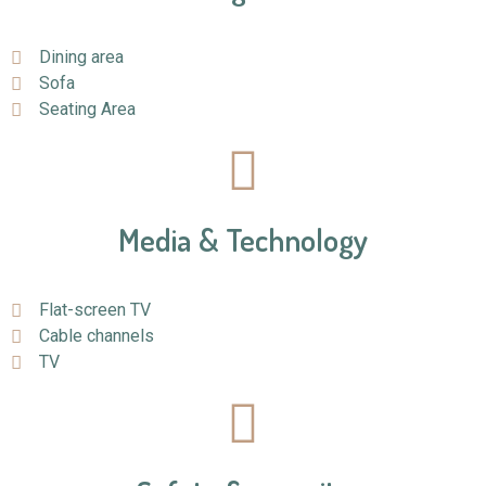
Dining area
Sofa
Seating Area
Media & Technology
Flat-screen TV
Cable channels
TV