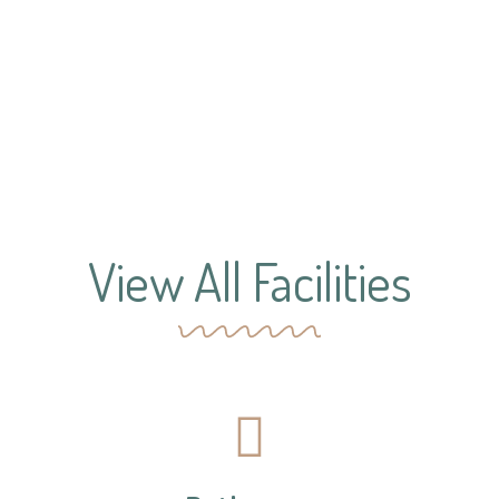
View All Facilities