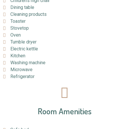
Children's high chair
Dining table
Cleaning products
Toaster
Stovetop
Oven
Tumble dryer
Electric kettle
Kitchen
Washing machine
Microwave
Refrigerator
Room Amenities