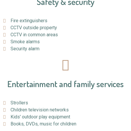
Safety & security
Fire extinguishers
CCTV outside property
CCTV in common areas
Smoke alarms
Security alarm
Entertainment and family services
Strollers
Children television networks
Kids' outdoor play equipment
Books, DVDs, music for children