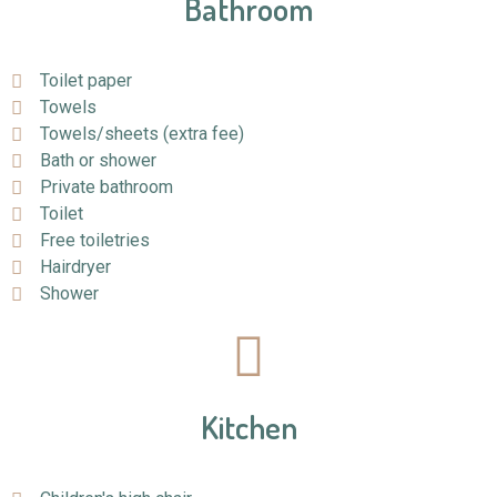
Bathroom
Toilet paper
Towels
Towels/sheets (extra fee)
Bath or shower
Private bathroom
Toilet
Free toiletries
Hairdryer
Shower
Kitchen