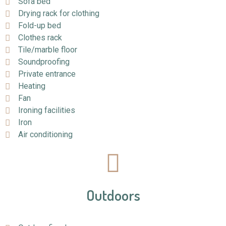
Sofa bed
Drying rack for clothing
Fold-up bed
Clothes rack
Tile/marble floor
Soundproofing
Private entrance
Heating
Fan
Ironing facilities
Iron
Air conditioning
Outdoors