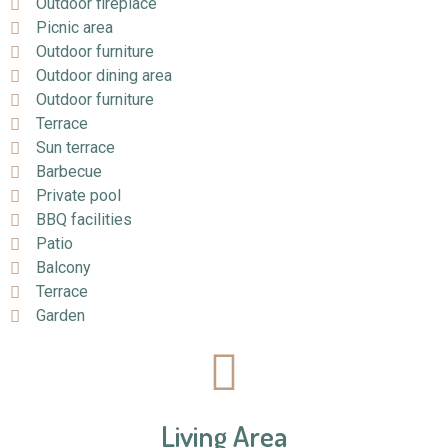
Outdoor fireplace
Picnic area
Outdoor furniture
Outdoor dining area
Outdoor furniture
Terrace
Sun terrace
Barbecue
Private pool
BBQ facilities
Patio
Balcony
Terrace
Garden
Living Area